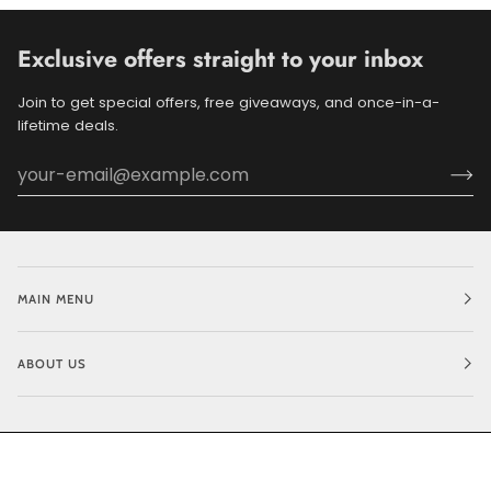
Exclusive offers straight to your inbox
Join to get special offers, free giveaways, and once-in-a-
lifetime deals.
MAIN MENU
ABOUT US
©
BLUEDOGRIDE
2026
POWERED BY SHOPIFY