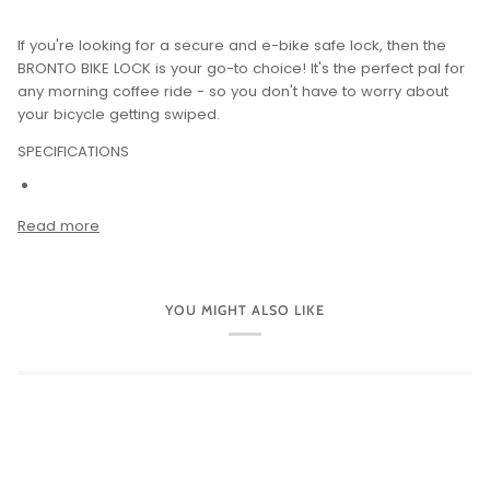
If you're looking for a secure and e-bike safe lock, then the
BRONTO BIKE LOCK is your go-to choice! It's the perfect pal for
any morning coffee ride - so you don't have to worry about
your bicycle getting swiped.
SPECIFICATIONS
Read more
YOU MIGHT ALSO LIKE