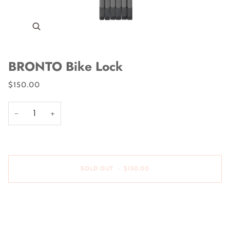
Zoom
BRONTO Bike Lock
$150.00
−
+
SOLD OUT
•
$150.00