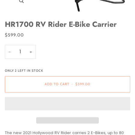
Zoom
HR1700 RV Rider E-Bike Carrier
$599.00
−
+
ONLY
2
LEFT IN STOCK
ADD TO CART
•
$599.00
The new 2021 Hollywood RV Rider carries 2 E-Bikes, up to 80