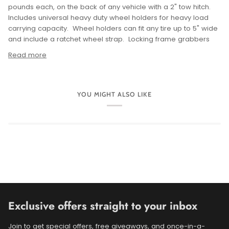
pounds each, on the back of any vehicle with a 2" tow hitch.
Includes universal heavy duty wheel holders for heavy load
carrying capacity. Wheel holders can fit any tire up to 5" wide
and include a ratchet wheel strap. Locking frame grabbers
Read more
YOU MIGHT ALSO LIKE
Exclusive offers straight to your inbox
Join to get special offers, free giveaways, and once-in-a-