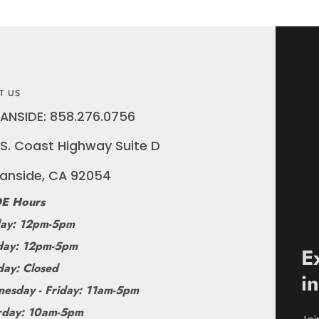
T US
ANSIDE: 858.276.0756
S. Coast Highway Suite D
anside, CA 92054
E Hours
ay: 12pm-5pm
ay: 12pm-5pm
E
day: Closed
i
esday - Friday: 11am-5pm
rday: 10am-5pm