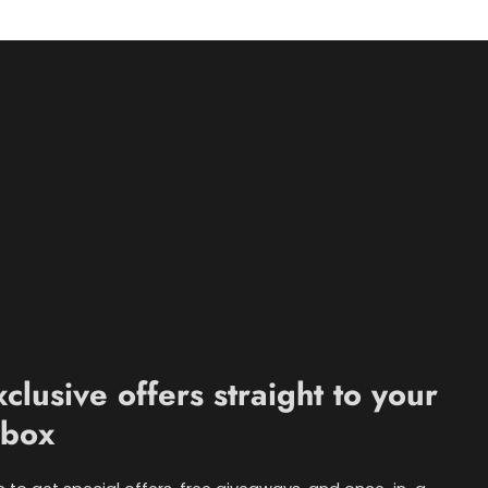
xclusive offers straight to your
nbox