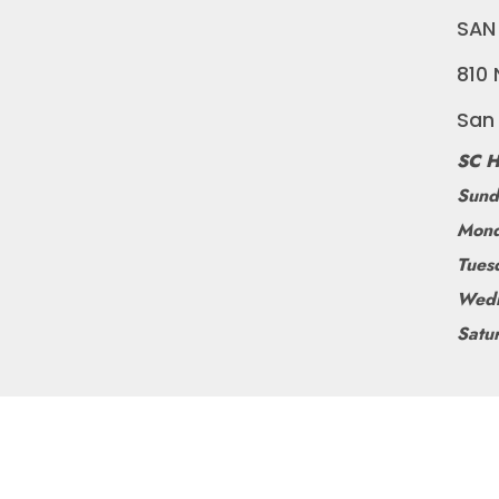
SAN
810 
San
SC H
Sund
Mond
Tues
Wedn
Satu
©
BLUEDOGRIDE
2026
POWERED BY SHOPIFY