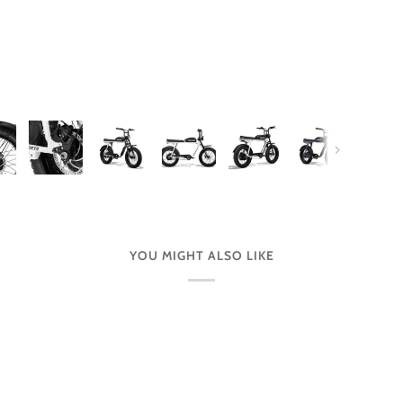
Next
YOU MIGHT ALSO LIKE