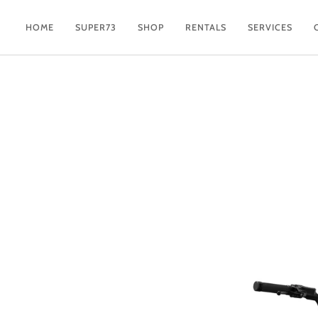
Skip
to
HOME
SUPER73
SHOP
RENTALS
SERVICES
content