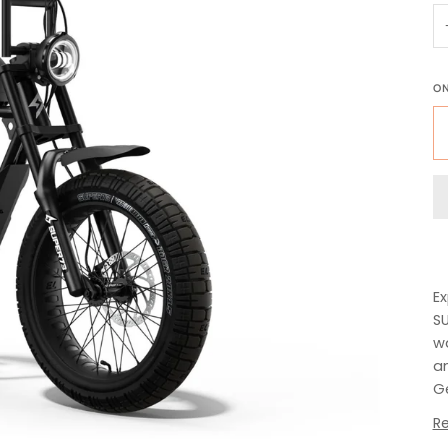
O
Ex
SU
wa
an
Ge
R