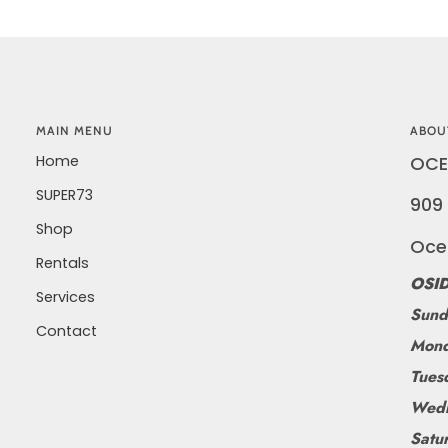
MAIN MENU
ABOU
Home
OCE
SUPER73
909 
Shop
Oce
Rentals
OSID
Services
Sund
Contact
Mond
Tues
Wedn
Satu