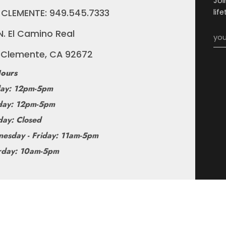
Joi
 CLEMENTE: 949.545.7333
lif
N. El Camino Real
 Clemente, CA 92672
ours
ay: 12pm-5pm
ay: 12pm-5pm
day: Closed
esday - Friday: 11am-5pm
rday: 10am-5pm