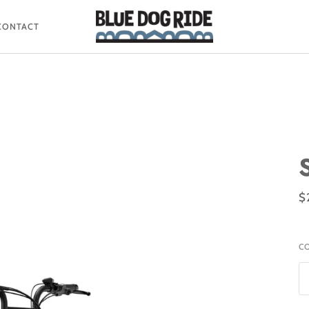
CONTACT
$
C