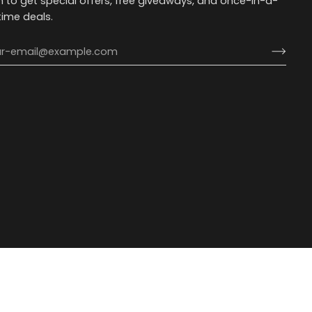
n to get special offers, free giveaways, and once-in-a-
etime deals.