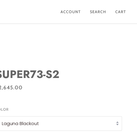
ACCOUNT
SEARCH
CART
SUPER73-S2
2,645.00
OLOR
Laguna Blackout