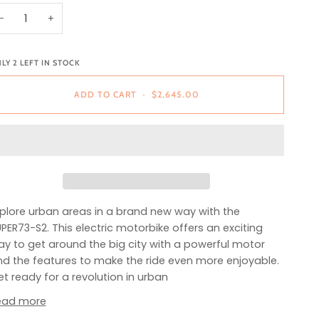
−
+
NLY
2
LEFT IN STOCK
ADD TO CART
•
$2,645.00
plore urban areas in a brand new way with the
PER73-S2. This electric motorbike offers an exciting
y to get around the big city with a powerful motor
d the features to make the ride even more enjoyable.
t ready for a revolution in urban
ead more