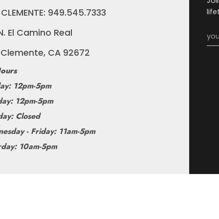
Joi
 CLEMENTE: 949.545.7333
lif
N. El Camino Real
 Clemente, CA 92672
ours
ay: 12pm-5pm
ay: 12pm-5pm
day: Closed
esday - Friday: 11am-5pm
rday: 10am-5pm