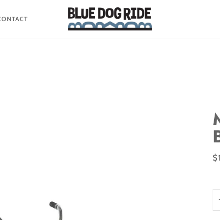
CONTACT
$