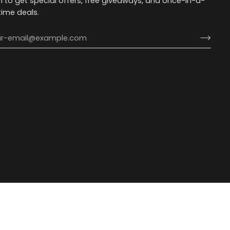
n to get special offers, free giveaways, and once-in-a-
etime deals.