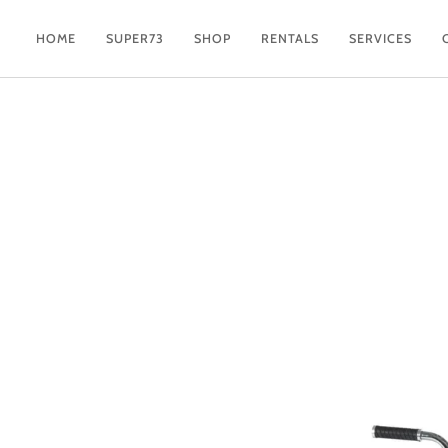
Skip
to
HOME
SUPER73
SHOP
RENTALS
SERVICES
content