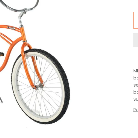
MB
ba
se
bo
Su
R