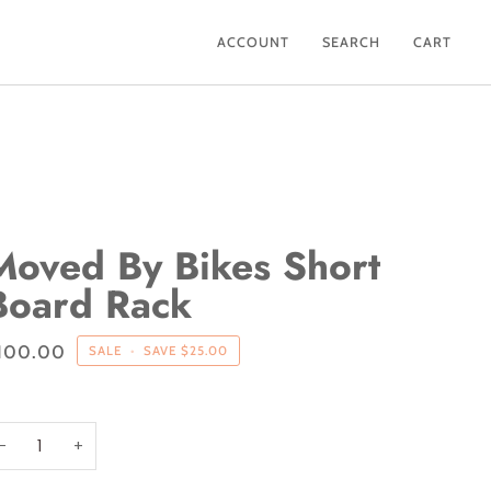
ACCOUNT
SEARCH
CART
Moved By Bikes Short
Board Rack
100.00
SALE
•
SAVE
$25.00
−
+