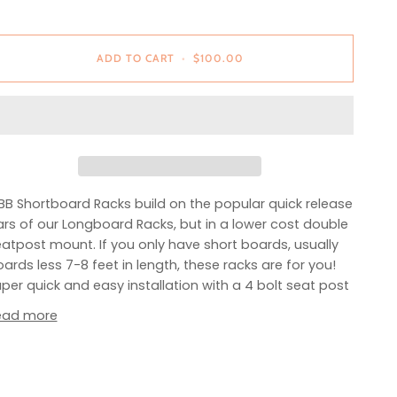
ADD TO CART
•
$100.00
B Shortboard Racks build on the popular quick release
rs of our Longboard Racks, but in a lower cost double
atpost mount. If you only have short boards, usually
ards less 7-8 feet in length, these racks are for you!
per quick and easy installation with a 4 bolt seat post
ead more