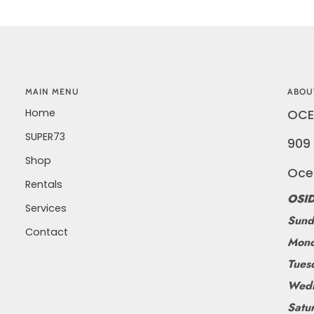
MAIN MENU
ABOU
Home
OCE
SUPER73
909 
Shop
Oce
Rentals
OSID
Services
Sund
Contact
Mond
Tues
Wedn
Satu