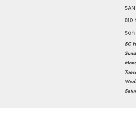
SAN
810 
San
SC H
Sund
Mond
Tues
Wedn
Satu
©
BLUEDOGRIDE
2026
POWERED BY SHOPIFY