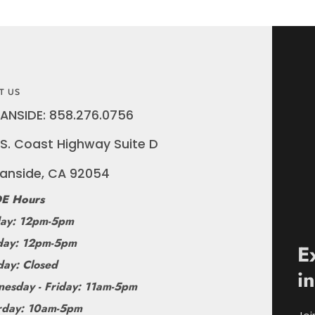
T US
ANSIDE: 858.276.0756
S. Coast Highway Suite D
anside, CA 92054
E Hours
ay: 12pm-5pm
ay: 12pm-5pm
E
day: Closed
i
esday - Friday: 11am-5pm
rday: 10am-5pm