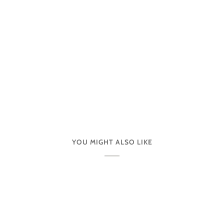
YOU MIGHT ALSO LIKE