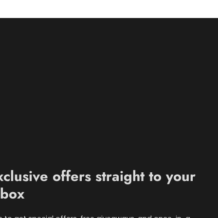
xclusive offers straight to your
nbox