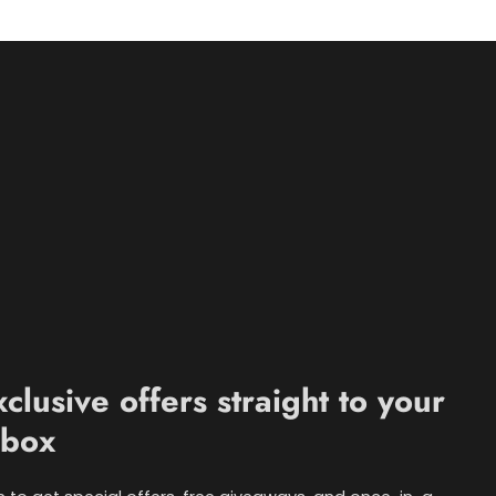
xclusive offers straight to your
nbox