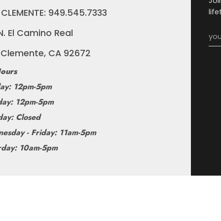
Joi
 CLEMENTE: 949.545.7333
lif
N. El Camino Real
 Clemente, CA 92672
ours
ay: 12pm-5pm
ay: 12pm-5pm
day: Closed
esday - Friday: 11am-5pm
rday: 10am-5pm