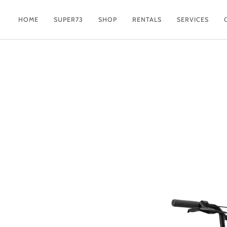
Skip
to
HOME
SUPER73
SHOP
RENTALS
SERVICES
content