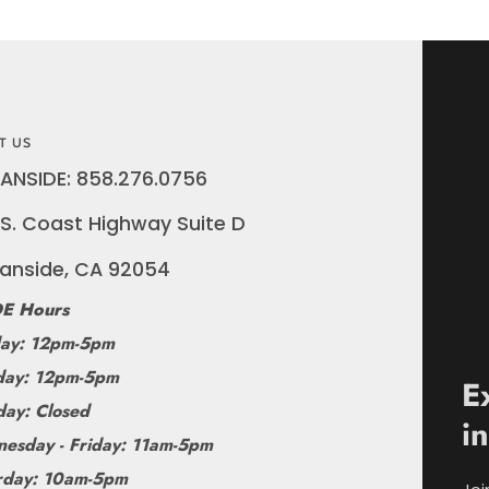
T US
ANSIDE: 858.276.0756
S. Coast Highway Suite D
anside, CA 92054
E Hours
ay: 12pm-5pm
ay: 12pm-5pm
E
day: Closed
i
esday - Friday: 11am-5pm
rday: 10am-5pm