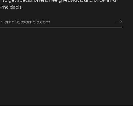
n to get special offers, free giveaways, and once-in-a-
etime deals.