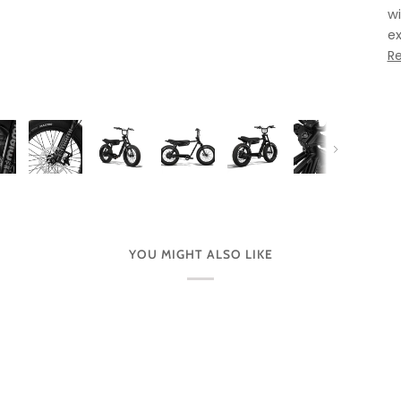
wi
ex
R
Next
YOU MIGHT ALSO LIKE