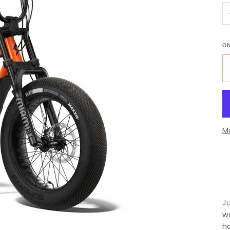
O
M
Ju
wo
ha