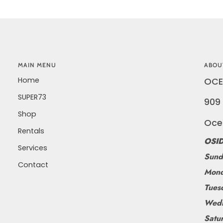
MAIN MENU
ABOU
Home
OCE
SUPER73
909 
Shop
Oce
Rentals
OSID
Services
Sund
Contact
Mond
Tues
Wedn
Satu