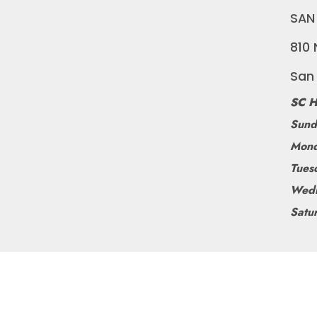
SAN
810 
San
SC H
Sund
Mond
Tues
Wedn
Satu
©
BLUEDOGRIDE
2026
POWERED BY SHOPIFY