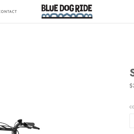
CONTACT
$
C