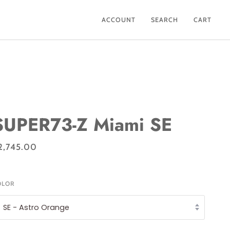
ACCOUNT
SEARCH
CART
SUPER73-Z Miami SE
2,745.00
OLOR
SE - Astro Orange