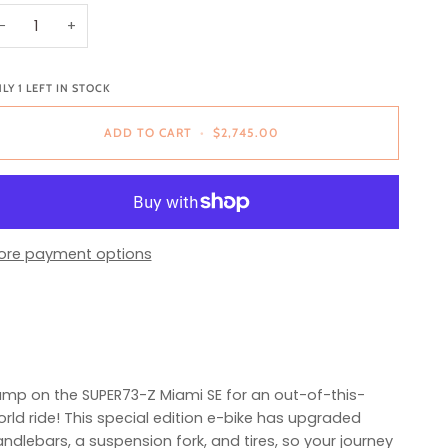
−
+
NLY
1
LEFT IN STOCK
ADD TO CART
•
$2,745.00
ore payment options
mp on the SUPER73-Z Miami SE for an out-of-this-
rld ride! This special edition e-bike has upgraded
ndlebars, a suspension fork, and tires, so your journey