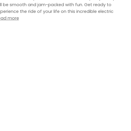
ll be smooth and jam-packed with fun. Get ready to
perience the ride of your life on this incredible electric
ead more