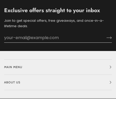
Exclusive offers straight to your inbox
Join to get special offers, free giveaways, and once-in-a-
lifetime deals.
MAIN MENU
ABOUT US
©
BLUEDOGRIDE
2026
POWERED BY SHOPIFY