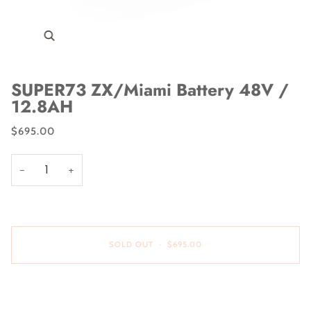
Zoom
SUPER73 ZX/Miami Battery 48V /
12.8AH
$695.00
−
+
SOLD OUT
•
$695.00