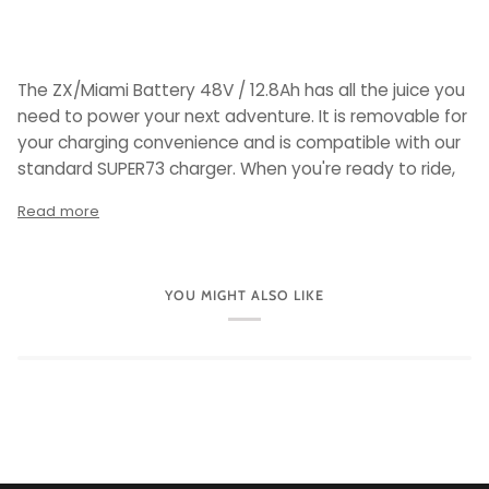
The ZX/Miami Battery 48V / 12.8Ah has all the juice you
need to power your next adventure. It is removable for
your charging convenience and is compatible with our
standard SUPER73 charger. When you're ready to ride,
Read more
YOU MIGHT ALSO LIKE